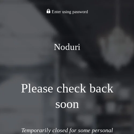
Enter using password
Noduri
Please check back
soon
Temporarily closed for some personal