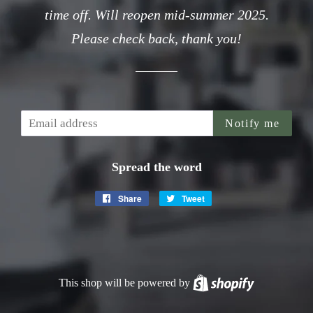
time off. Will reopen mid-summer 2025.
Please check back, thank you!
Email
Notify me
Spread the word
Share
Share
Tweet
Tweet
on
on
Facebook
Twitter
This shop will be powered by
Shopify